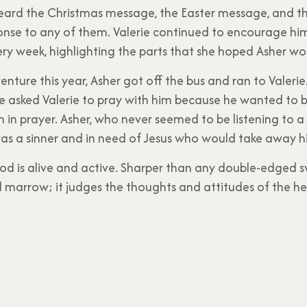
heard the Christmas message, the Easter message, and 
onse to any of them. Valerie continued to encourage hi
ery week, highlighting the parts that she hoped Asher w
enture this year, Asher got off the bus and ran to Valeri
he asked Valerie to pray with him because he wanted to b
im in prayer. Asher, who never seemed to be listening to a
s a sinner and in need of Jesus who would take away his 
od is alive and active. Sharper than any double-edged s
and marrow; it judges the thoughts and attitudes of the he