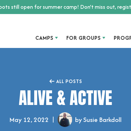
ots still open for summer camp! Don’t miss out, regis
CAMPS
FOR GROUPS
PROG
ALL POSTS
ALIVE & ACTIVE
May 12, 2022
by Susie Barkdoll