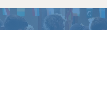
TO EXPERIENCE
LIFE 
amp or retreat experience, or get in touch if yo
REGISTER
CONTACT US