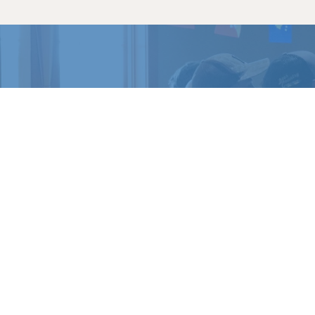
READY 
Register for a c