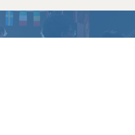
CHANGE
?
u have questions.