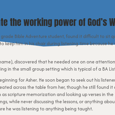
te the working power of God’s W
d grade Bible Adventure student, found it difficult to sit 
e to keep him in his chair during listening time because
eal name), discovered that he needed one on one attention
ing in the small group setting which is typical of a BA Li
ginning for Asher. He soon began to seek out his listen
ated across the table from her, though he still found it d
h as scripture memorization and looking up verses in the 
ngs, while never discussing the lessons, or anything abo
re he was listening to anything being taught.