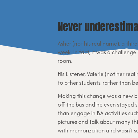
Never underestima
Asher (not his real name), a thir
week. In fact, it was a challeng
room.
His Listener, Valerie (not her r
to other students, rather than be
Making this change was a new be
off the bus and he even stayed se
than engage in BA activities suc
pictures and talk about many thi
with memorization and wasn’t su