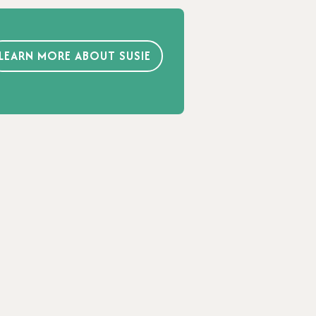
LEARN MORE ABOUT SUSIE