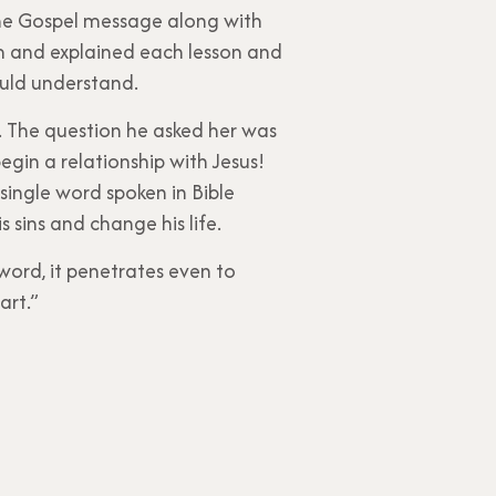
the Gospel message along with
m and explained each lesson and
ould understand.
e. The question he asked her was
egin a relationship with Jesus!
 single word spoken in Bible
sins and change his life.
word, it penetrates even to
art.”