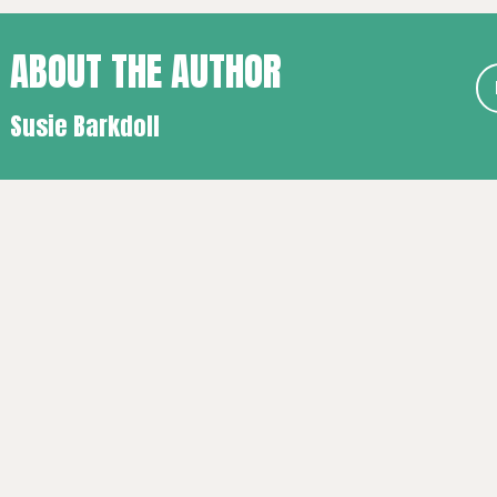
ABOUT THE AUTHOR
Susie Barkdoll