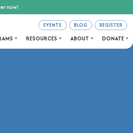
ter now!
EVENTS
BLOG
REGISTER
RAMS
RESOURCES
ABOUT
DONATE