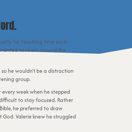
ord.
quietly for teaching time each
 he wanted to roam around the
 so he wouldn’t be a distraction
stening group.
er every week when he stepped
ifficult to stay focused. Rather
Bible, he preferred to draw
ut God. Valerie knew he struggled