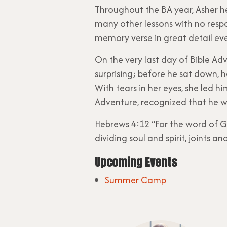
Throughout the BA year, Asher 
many other lessons with no resp
memory verse in great detail ev
On the very last day of Bible Adv
surprising; before he sat down, 
With tears in her eyes, she led h
Adventure, recognized that he wa
Hebrews 4:12 “For the word of G
dividing soul and spirit, joints 
Upcoming Events
Summer Camp