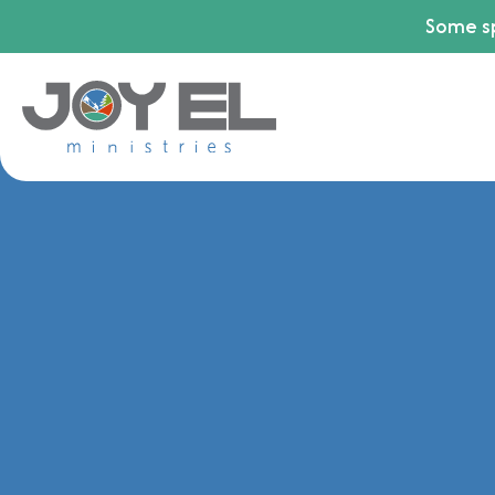
Some sp