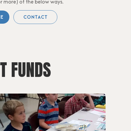
or more) of the below ways.
NE
CONTACT
T FUNDS