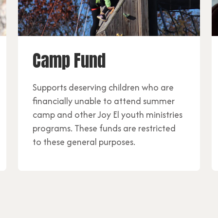
Camp Fund
Supports deserving children who are
financially unable to attend summer
camp and other Joy El youth ministries
programs. These funds are restricted
to these general purposes.