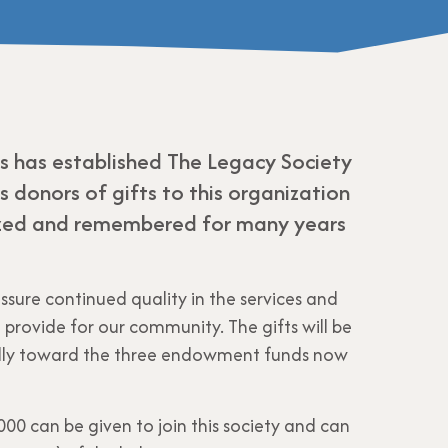
es has established The Legacy Society
 donors of gifts to this organization
ized and remembered for many years
assure continued quality in the services and
provide for our community. The gifts will be
cally toward the three endowment funds now
00 can be given to join this society and can