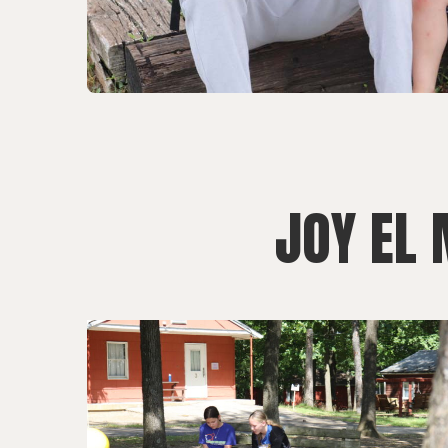
JOY EL