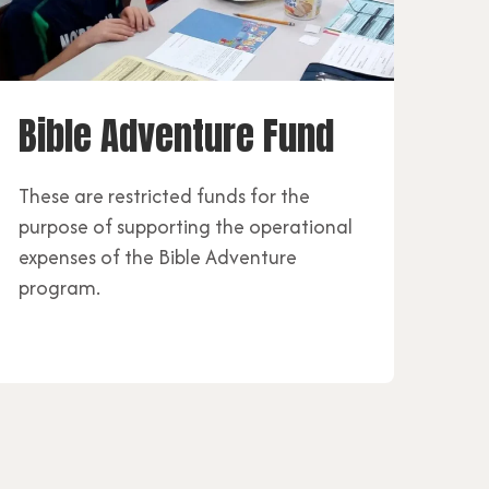
Bible Adventure Fund
These are restricted funds for the
purpose of supporting the operational
expenses of the Bible Adventure
program.