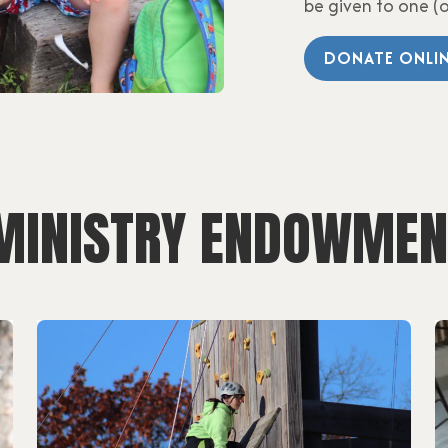
be given to one (
DONATE ONLI
 MINISTRY ENDOWMEN