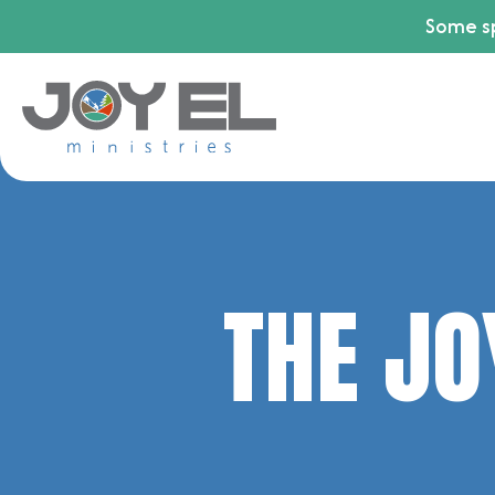
Some sp
THE JO