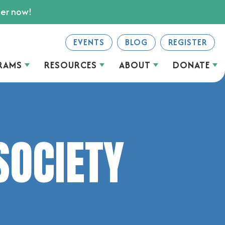
ter now!
EVENTS
BLOG
REGISTER
RAMS
RESOURCES
ABOUT
DONATE
SOCIETY