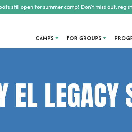
ots still open for summer camp! Don’t miss out, regis
CAMPS
FOR GROUPS
PROG
Y EL LEGACY 