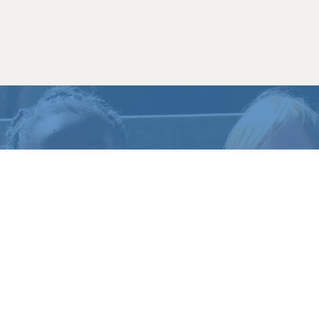
HAVE
QUESTIONS
?
CONTACT US
CALL (717) 369-4539