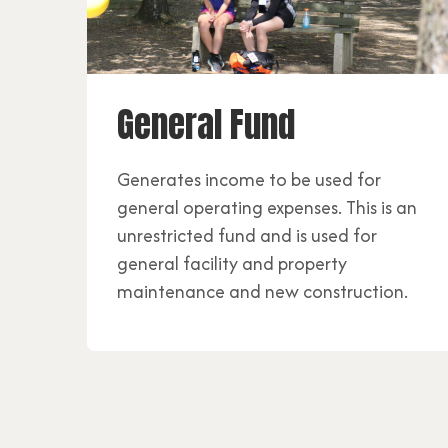
General Fund
Generates income to be used for
general operating expenses. This is an
unrestricted fund and is used for
general facility and property
maintenance and new construction.