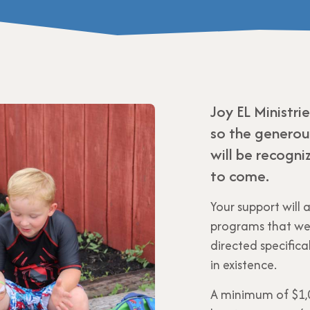
Joy EL Ministri
so the generous
will be recogn
to come.
Your support will 
programs that we 
directed specifi
in existence.
A minimum of $1,0