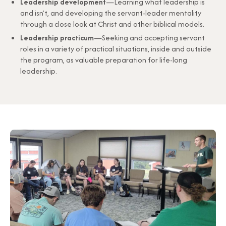
Leadership development
—Learning what leadership is
and isn’t, and developing the servant-leader mentality
through a close look at Christ and other biblical models.
Leadership practicum
—Seeking and accepting servant
roles in a variety of practical situations, inside and outside
the program, as valuable preparation for life-long
leadership.