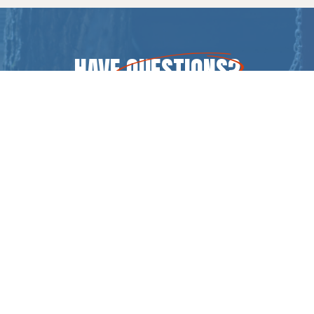
HAVE
QUESTIONS
?
CONTACT US
CALL (717) 369-4539