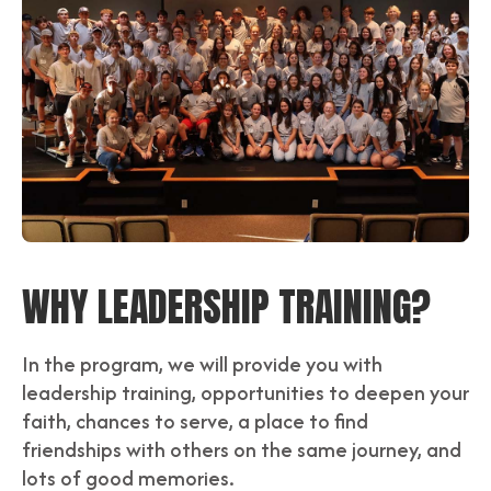
WHY LEADERSHIP TRAINING?
In the program, we will provide you with
leadership training, opportunities to deepen your
faith, chances to serve, a place to find
friendships with others on the same journey, and
lots of good memories.