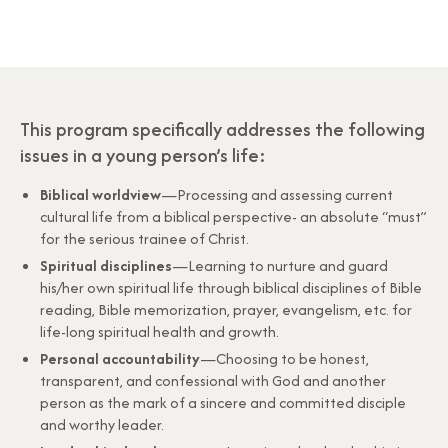
This program specifically addresses the following
issues in a young person’s life:
Biblical worldview
—Processing and assessing current
cultural life from a biblical perspective- an absolute “must”
for the serious trainee of Christ.
Spiritual disciplines
—Learning to nurture and guard
his/her own spiritual life through biblical disciplines of Bible
reading, Bible memorization, prayer, evangelism, etc. for
life-long spiritual health and growth.
Personal accountability
—Choosing to be honest,
transparent, and confessional with God and another
person as the mark of a sincere and committed disciple
and worthy leader.