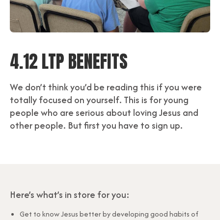
4.12 LTP BENEFITS
We don’t think you’d be reading this if you were
totally focused on yourself. This is for young
people who are serious about loving Jesus and
other people. But first you have to sign up.
Here’s what’s in store for you:
Get to know Jesus better by developing good habits of