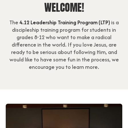
WELCOME!
The
4.12 Leadership Training Program (LTP)
is a
discipleship training program for students in
grades 8-12 who want to make a radical
difference in the world. If you love Jesus, are
ready to be serious about following Him, and
would like to have some fun in the process, we
encourage you to learn more.