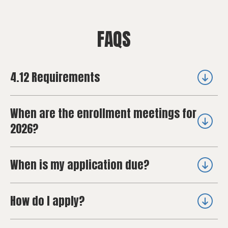
FAQS
4.12 Requirements
When are the enrollment meetings for
2026?
When is my application due?
How do I apply?