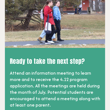
Ready to take the next step?
Attend an information meeting to learn
more and to receive the 4.12 program
application. All the meetings are held during
the month of July. Potential students are
encouraged to attend a meeting along with
at least one parent.