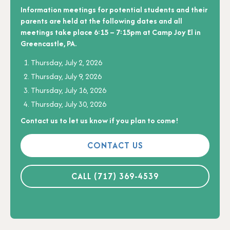
Information meetings for potential students and their
parents are held at the following dates and all
meetings take place 6:15 – 7:15pm at Camp Joy El in
Greencastle, PA.
Thursday, July 2, 2026
Thursday, July 9, 2026
Thursday, July 16, 2026
Thursday, July 30, 2026
Contact us to let us know if you plan to come!
CONTACT US
CALL (717) 369-4539