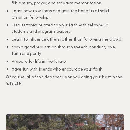
Bible study, prayer, and scripture memorization.
Learn how to witness and gain the benefits of solid
Christian fellowship.
Discuss topics related to your faith with fellow 4.12
students and program leaders.
Learn to influence others rather than following the crowd.
Earn a good reputation through speech, conduct, love,
faith and purity.
Prepare for life in the future.
Have fun with friends who encourage your faith.
Of course, all of this depends upon you doing your best in the
4.12 LTP!