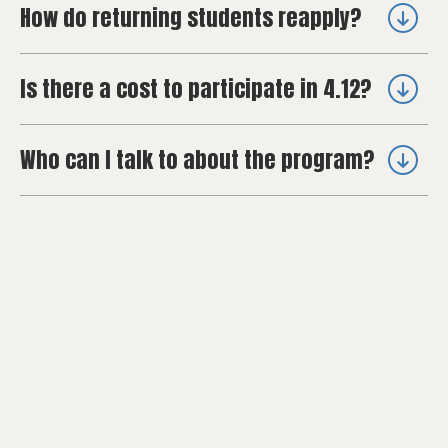
How do returning students reapply?
Is there a cost to participate in 4.12?
Who can I talk to about the program?