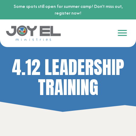
Some spots still open for summer camp! Don’t miss out,
register now!
4.12 LEADERSHIP
TRAINING