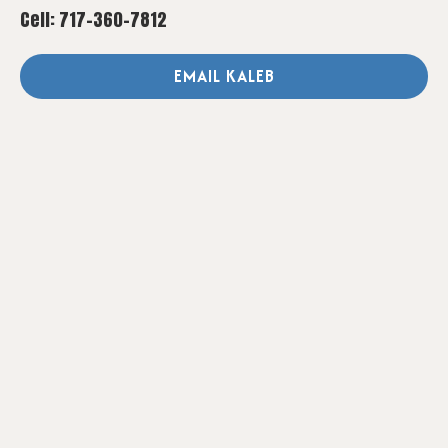
Cell: 717-360-7812
EMAIL KALEB