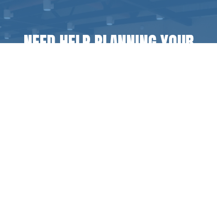
NEED HELP PLANNING YOUR
NEXT GROUP RETREAT?
Inquire today for any questions, pricing, or
additional information.
CONTACT