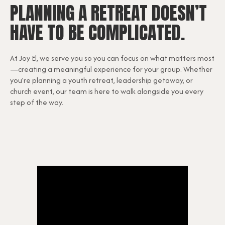
PLANNING A RETREAT DOESN’T
HAVE TO BE COMPLICATED.
At Joy El, we serve you so you can focus on what matters most
—creating a meaningful experience for your group. Whether
you’re planning a youth retreat, leadership getaway, or
church event, our team is here to walk alongside you every
step of the way.