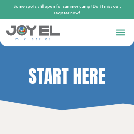
Some spots still open for summer camp! Don’t miss out,
register now!
START HERE