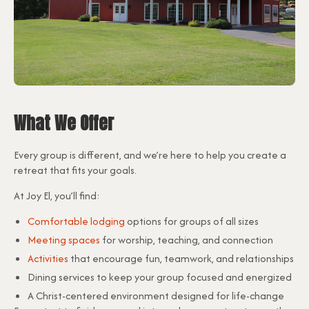
What We Offer
Every group is different, and we’re here to help you create a
retreat that fits your goals.
At Joy El, you’ll find:
Comfortable lodging
options for groups of all sizes
Meeting spaces
for worship, teaching, and connection
Activities
that encourage fun, teamwork, and relationships
Dining services to keep your group focused and energized
A Christ-centered environment designed for life-change