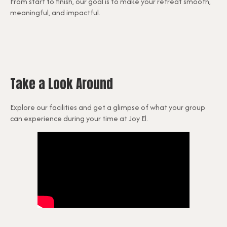
From start to finish, our goal is to make your retreat smooth,
meaningful, and impactful.
Take a Look Around
Explore our facilities and get a glimpse of what your group
can experience during your time at Joy El.