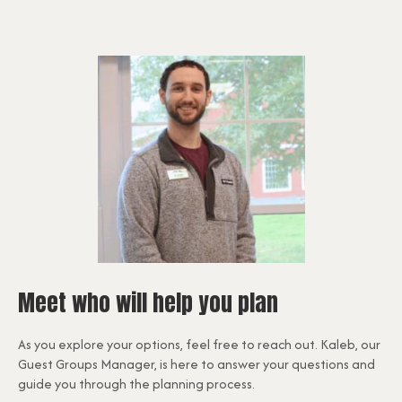
Meet who will help you plan
As you explore your options, feel free to reach out. Kaleb, our
Guest Groups Manager, is here to answer your questions and
guide you through the planning process.