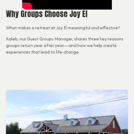
Why Groups Choose Joy El
What makes a retreat at Joy El meaningful and effective?
Kaleb, our Guest Groups Manager, shares three key reasons
groups return year after year—and how we help create
experiences that lead to life-change.