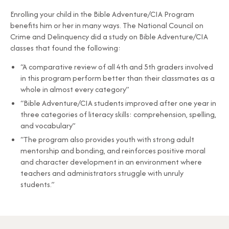
Enrolling your child in the Bible Adventure/CIA Program
benefits him or her in many ways. The National Council on
Crime and Delinquency did a study on Bible Adventure/CIA
classes that found the following:
“A comparative review of all 4th and 5th graders involved
in this program perform better than their classmates as a
whole in almost every category”
“Bible Adventure/CIA students improved after one year in
three categories of literacy skills: comprehension, spelling,
and vocabulary”
“The program also provides youth with strong adult
mentorship and bonding, and reinforces positive moral
and character development in an environment where
teachers and administrators struggle with unruly
students.”