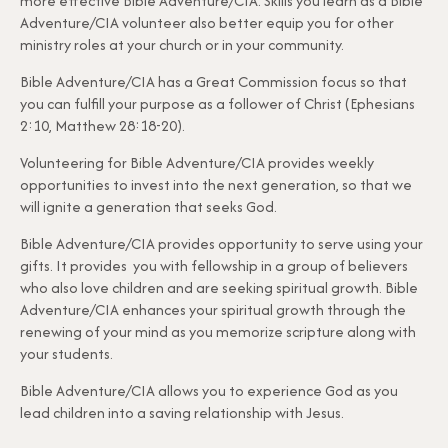
more effective Bible Adventure/CIA. Skills you learn as a Bible
Adventure/CIA volunteer also better equip you for other
ministry roles at your church or in your community.
Bible Adventure/CIA has a Great Commission focus so that
you can fulfill your purpose as a follower of Christ (Ephesians
2:10, Matthew 28:18-20).
Volunteering for Bible Adventure/CIA provides weekly
opportunities to invest into the next generation, so that we
will ignite a generation that seeks God.
Bible Adventure/CIA provides opportunity to serve using your
gifts. It provides you with fellowship in a group of believers
who also love children and are seeking spiritual growth. Bible
Adventure/CIA enhances your spiritual growth through the
renewing of your mind as you memorize scripture along with
your students.
Bible Adventure/CIA allows you to experience God as you
lead children into a saving relationship with Jesus.