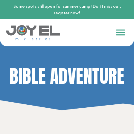
Some spots still open for summer camp! Don’t miss out,
register now!
BIBLE ADVENTURE