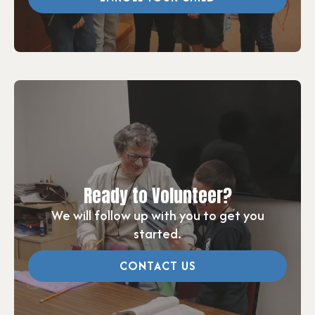
Ready to Volunteer?
We will follow up with you to get you
started.
CONTACT US