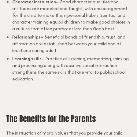
Character instruction
– Good character qualities and
attitudes are modeled and taught, with encouragement
for the child to make them personal habits. Spiritual and
character training equips children to make good choices in
a culture that often promotes less than God’s best.
Relationships
– Beneficial bonds of friendship, trust, and
affirmation are established between your child and at
least one caring adult.
Learning skills
– Practice at listening, memorizing, thinking,
and processing along with positive social interaction
strengthens the same skills that are vital to public school
education.
The Benefits for the Parents
The instruction of moral values that you provide your child