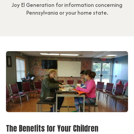
Joy El Generation for information concerning
Pennsylvania or your home state.
The Benefits for Your Children