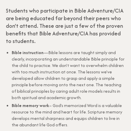
Students who participate in Bible Adventure/CIA
are being educated far beyond their peers who
don’t attend. These are just a few of the proven
benefits that Bible Adventure/CIA has provided
to students.
Bible instruction
—Bible lessons are taught simply and
clearly, incorporating an understandable Bible principle for
the child to practice. We don’t want to overwhelm children
with too much instruction at once. The lessons we’ve
developed allow children to grasp and apply a simple
principle before moving onto the next one. The teaching
of biblical principles by caring adult role models results in
both spiritual and academic growth.
Bible memory work
– God’s memorized Word is a valuable
resource to the mind and heart for life. Scripture memory
develops mental sharpness and equips children to live in
the abundant life God offers.