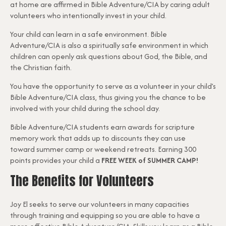
at home are affirmed in Bible Adventure/CIA by caring adult
volunteers who intentionally invest in your child.
Your child can learn in a safe environment. Bible
Adventure/CIA is also a spiritually safe environment in which
children can openly ask questions about God, the Bible, and
the Christian faith.
You have the opportunity to serve as a volunteer in your child’s
Bible Adventure/CIA class, thus giving you the chance to be
involved with your child during the school day.
Bible Adventure/CIA students earn awards for scripture
memory work that adds up to discounts they can use
toward summer camp or weekend retreats. Earning 300
points provides your child a
FREE WEEK of SUMMER CAMP!
The Benefits for Volunteers
Joy El seeks to serve our volunteers in many capacities
through training and equipping so you are able to have a