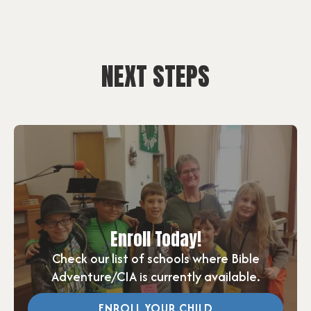
NEXT STEPS
Enroll Today!
Check our list of schools where Bible
Adventure/CIA is currently available.
ENROLL YOUR CHILD