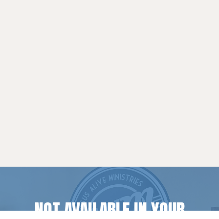
NOT AVAILABLE IN YOUR