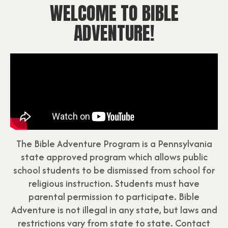
WELCOME TO BIBLE
ADVENTURE!
The Bible Adventure Program is a Pennsylvania
state approved program which allows public
school students to be dismissed from school for
religious instruction. Students must have
parental permission to participate. Bible
Adventure is not illegal in any state, but laws and
restrictions vary from state to state. Contact