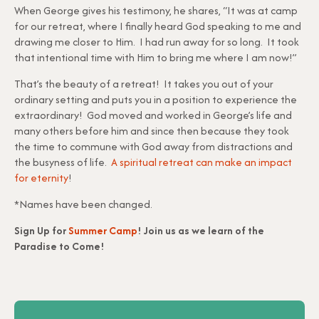
When George gives his testimony, he shares, “It was at camp
for our retreat, where I finally heard God speaking to me and
drawing me closer to Him. I had run away for so long. It took
that intentional time with Him to bring me where I am now!”
That’s the beauty of a retreat! It takes you out of your
ordinary setting and puts you in a position to experience the
extraordinary! God moved and worked in George’s life and
many others before him and since then because they took
the time to commune with God away from distractions and
the busyness of life.
A spiritual retreat can make an impact
for eternity
!
*Names have been changed.
Sign Up for
Summer Camp
! Join us as we learn of the
Paradise to Come!