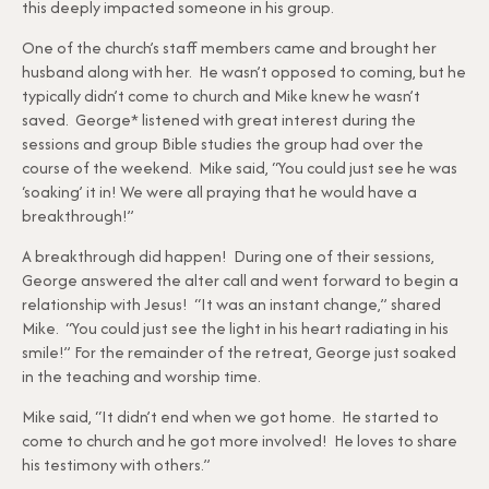
this deeply impacted someone in his group.
One of the church’s staff members came and brought her
husband along with her. He wasn’t opposed to coming, but he
typically didn’t come to church and Mike knew he wasn’t
saved. George* listened with great interest during the
sessions and group Bible studies the group had over the
course of the weekend. Mike said, “You could just see he was
‘soaking’ it in! We were all praying that he would have a
breakthrough!”
A breakthrough did happen! During one of their sessions,
George answered the alter call and went forward to begin a
relationship with Jesus! “It was an instant change,” shared
Mike. “You could just see the light in his heart radiating in his
smile!” For the remainder of the retreat, George just soaked
in the teaching and worship time.
Mike said, “It didn’t end when we got home. He started to
come to church and he got more involved! He loves to share
his testimony with others.”