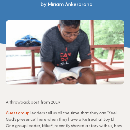
by Miriam Ankerbrand
A throwback post from 2019
Guest group
leaders tell us all the time that they can “feel
God’s presence” here when they have a Retreat at Joy El.
One group leader, Mike*, recently shared a story with us, how