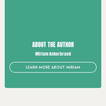
ABOUT THE AUTHOR
Miriam Ankerbrand
LEARN MORE ABOUT MIRIAM