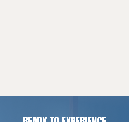
READY TO EXPERIENCE