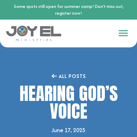
Some spots still open for summer camp! Don’t miss out,
register now!
ALL POSTS
HEARING GOD’S
VOICE
June 17, 2025