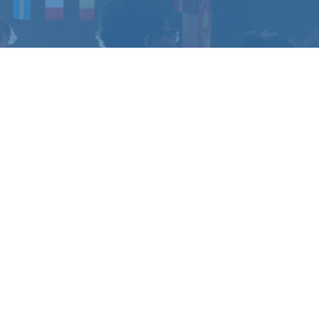
CHANGE
?
u have questions.