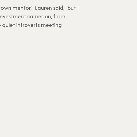
own mentor,” Lauren said, “but I
 investment carries on, from
o quiet introverts meeting