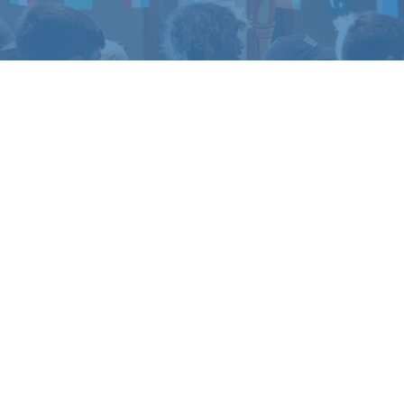
TO EXPERIENCE
LIFE 
amp or retreat experience, or get in touch if yo
REGISTER
CONTACT US