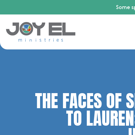
Some sp
THE FACES OF S
TO LAUREN