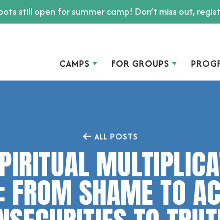
ots still open for summer camp! Don’t miss out, regis
CAMPS
FOR GROUPS
PROG
ALL POSTS
PIRITUAL MULTIPLIC
: FROM SHAME TO A