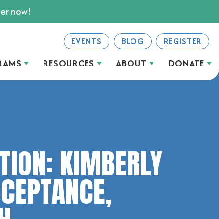
ter now!
EVENTS
BLOG
REGISTER
RAMS
RESOURCES
ABOUT
DONATE
ATION: KIMBERLY
CCEPTANCE,