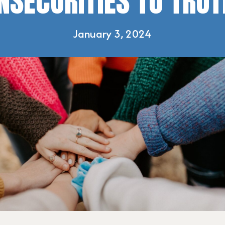
INSECURITIES TO TRUT
January 3, 2024