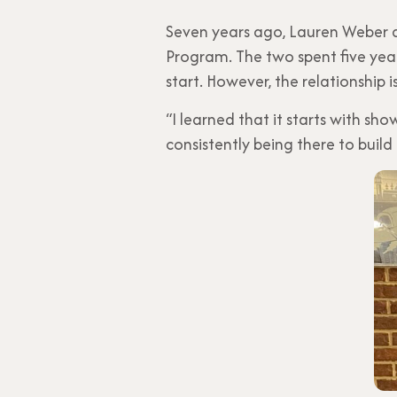
Seven years ago, Lauren Weber a
Program. The two spent five yea
start. However, the relationship i
“I learned that it starts with sh
consistently being there to build 