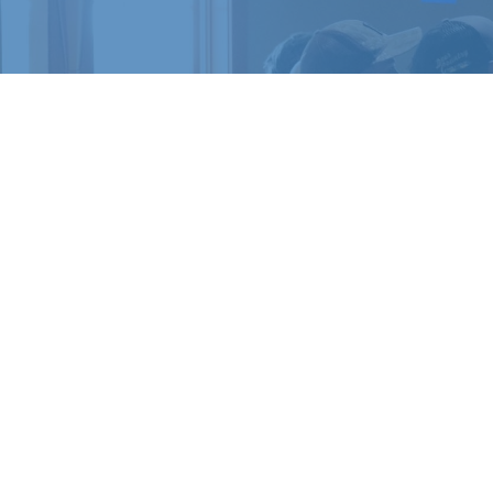
READY 
Register for a c