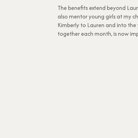
The benefits extend beyond Laure
also mentor young girls at my chu
Kimberly to Lauren and into the 
together each month, is now imp