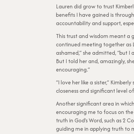
Lauren did grow to trust Kimberl
benefits I have gained is throug
accountability and support, espec
This trust and wisdom meant a g
continued meeting together as La
ashamed,” she admitted, “but I al
But I told her and, amazingly, s
encouraging.”
“I love her like a sister,” Kimbe
closeness and significant level of
Another significant area in whic
encouraging me to focus on the t
truth in God’s Word, such as 2 Cor
guiding me in applying truth to m