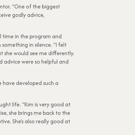
ntor. “One of the biggest
ceive godly advice,
al time in the program and
omething in silence. “I felt
at she would see me differently.
d advice were so helpful and
t we have developed such a
ght life. “Kim is very good at
ise, she brings me back to the
tive. She’s also really good at