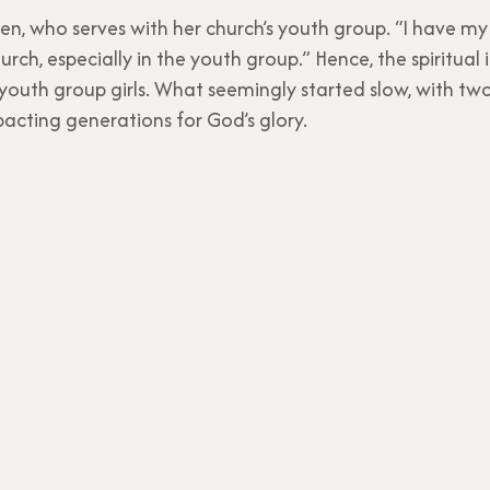
n, who serves with her church’s youth group. “I have my 
rch, especially in the youth group.” Hence, the spiritual
youth group girls. What seemingly started slow, with tw
acting generations for God’s glory.