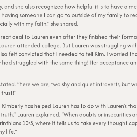
y, and she also recognized how helpful it is to have a me
h having someone I can go to outside of my family to re
ially with my faith,” she shared.
reat deal to Lauren even after they finished their form
uren attended college. But Lauren was struggling with s
so felt convicted that I needed to tell Kim. I worried th
he had struggled with the same thing! Her acceptance an
rly stated. “Here we are, two shy and quiet introverts, bu
 trust!”
h Kimberly has helped Lauren has to do with Lauren’s thou
ruth,” Lauren explained. “When doubts or insecurities ar
inthians 10:5, where it tells us to take every thought cap
y life.”