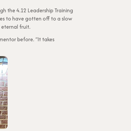
h the 4.12 Leadership Training
es to have gotten off to a slow
eternal fruit.
mentor before. “It takes