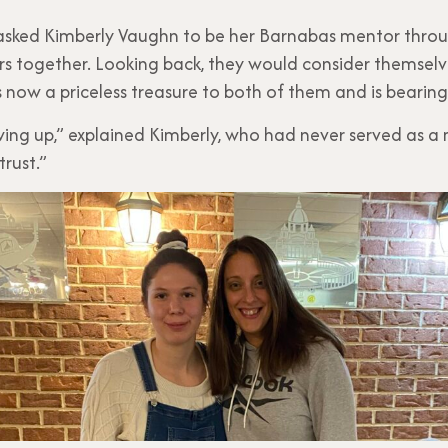
sked Kimberly Vaughn to be her Barnabas mentor throug
rs together. Looking back, they would consider themselv
s now a priceless treasure to both of them and is bearing 
owing up,” explained Kimberly, who had never served as a 
trust.”