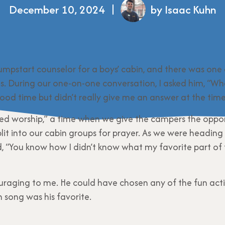
December 10, 2024
by Isaac Kuhn
umpstart counselor for a boys’ cabin, and there was one
us. During our one-on-one conversation, I asked him, “Wha
od time but didn’t really give me an answer at the time
ded worship,” a time when we give the campers the oppor
it into our cabin groups for prayer. As we were heading 
, “You know how I didn’t know what my favorite part of
uraging to me. He could have chosen any of the fun activ
 song was his favorite.