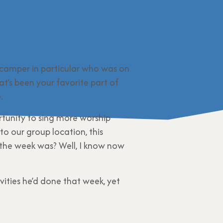
 camper in particular who was on
t’s been your favorite part of
.
tunity to sing more worship
to our group location, this
 the week was? Well, I know now
ities he’d done that week, yet