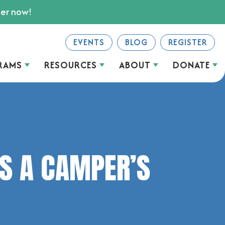
ter now!
EVENTS
BLOG
REGISTER
RAMS
RESOURCES
ABOUT
DONATE
S A CAMPER’S