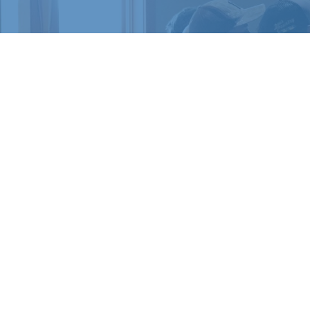
READY 
Register for a c