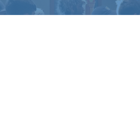
TO EXPERIENCE
LIFE 
amp or retreat experience, or get in touch if yo
REGISTER
CONTACT US