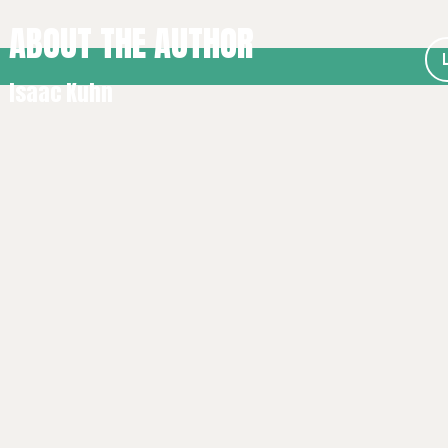
ABOUT THE AUTHOR
Isaac Kuhn