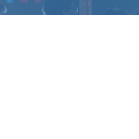
CHANGE
?
u have questions.