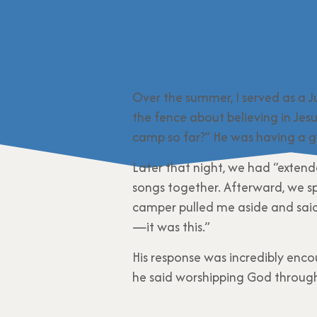
Over the summer, I served as a J
the fence about believing in Jes
camp so far?” He was having a go
Later that night, we had “exten
songs together. Afterward, we spl
camper pulled me aside and said
—it was this.”
His response was incredibly enco
he said worshipping God through