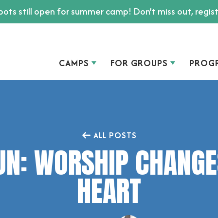
ots still open for summer camp! Don’t miss out, regis
CAMPS
FOR GROUPS
PROG
ALL POSTS
UN: WORSHIP CHANGE
HEART