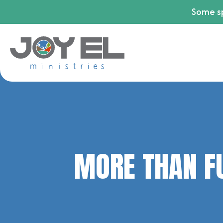
Some sp
MORE THAN F