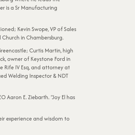
er is a Sr Manufacturing
ioned; Kevin Swope, VP of Sales
d Church in Chambersburg.
reencastle; Curtis Martin, high
ack, owner of Keystone Ford in
 Rife IV Esq, and attorney at
ied Welding Inspector & NDT
EO Aaron E. Ziebarth. “Joy El has
eir experience and wisdom to