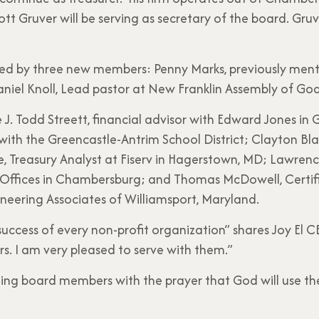
tt Gruver will be serving as secretary of the board. Gruv
ined by three new members: Penny Marks, previously ment
niel Knoll, Lead pastor at New Franklin Assembly of Go
. Todd Streett, financial advisor with Edward Jones in G
with the Greencastle-Antrim School District; Clayton Bl
 Treasury Analyst at Fiserv in Hagerstown, MD; Lawrence
Offices in Chambersburg; and Thomas McDowell, Certif
gineering Associates of Williamsport, Maryland.
 success of every non-profit organization” shares Joy El C
s. I am very pleased to serve with them.”
ng board members with the prayer that God will use th