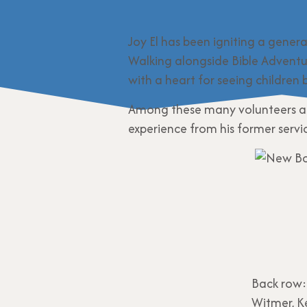
Joy El has been igniting a gener
Walking alongside Bible Adventu
with a heart for seeing children b
Among these many volunteers are
experience from his former serv
Back row:
Witmer, K