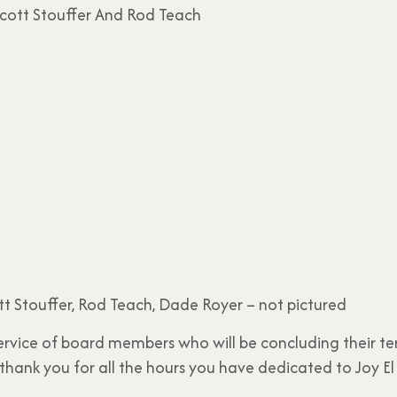
tt Stouffer, Rod Teach, Dade Royer – not pictured
ervice of board members who will be concluding their te
ank you for all the hours you have dedicated to Joy El 