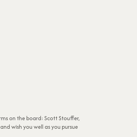
rms on the board: Scott Stouffer,
and wish you well as you pursue