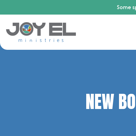
Some sp
NEW BO