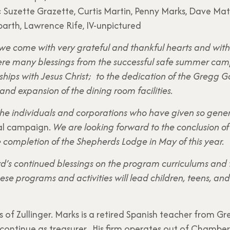
 Suzette Grazette, Curtis Martin, Penny Marks, Dave Matt
arth, Lawrence Rife, IV-unpictured
 we come with very grateful and thankful hearts and with 
 were many blessings from the successful safe summer c
ships with Jesus Christ; to the dedication of the Greg
and expansion of the dining room facilities.
 the individuals and corporations who have given so gene
al campaign.
We are looking forward to the conclusion of P
e completion of the Shepherds Lodge in May of this year.
ord’s continued blessings on the program curriculums and f
se programs and activities will lead children, teens, an
s of Zullinger. Marks is a retired Spanish teacher from Gr
 continue as treasurer. His firm operates out of Chambe