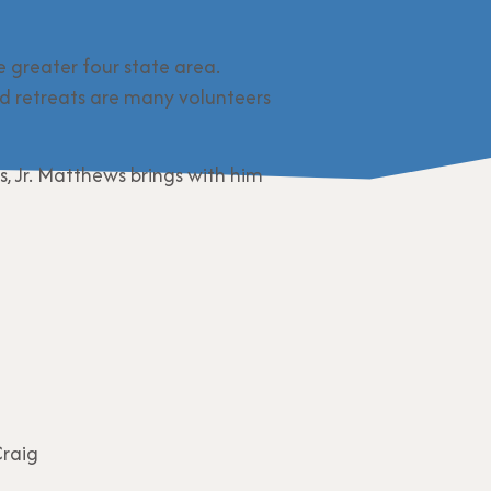
e greater four state area.
d retreats are many volunteers
 Jr. Matthews brings with him
Craig