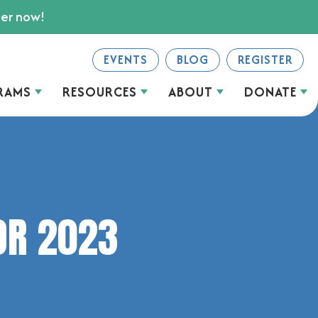
ter now!
EVENTS
BLOG
REGISTER
RAMS
RESOURCES
ABOUT
DONATE
OR 2023