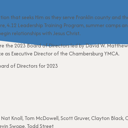
ation that seeks Him as they serve Franklin county and th
re, 4.12 Leadership Training Program, summer camps an
egin relationships with Jesus Christ.
 the 2023 Board of Directors led by David W. Matthews,
ice as Executive Director of the Chambersburg YMCA.
 Nat Knoll, Tom McDowell, Scott Gruver, Clayton Black, 
evin Swope, Todd Street