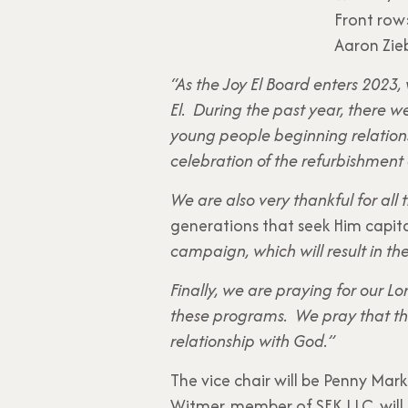
Front row:
Aaron Zieb
“As the Joy El Board enters 2023,
El. During the past year, there
young people beginning relation
celebration of the refurbishment 
We are also very thankful for all
generations that seek Him capit
campaign, which will result in th
Finally, we are praying for our L
these programs. We pray that the
relationship with God.”
The vice chair will be Penny Mark
Witmer, member of SEK LLC, will