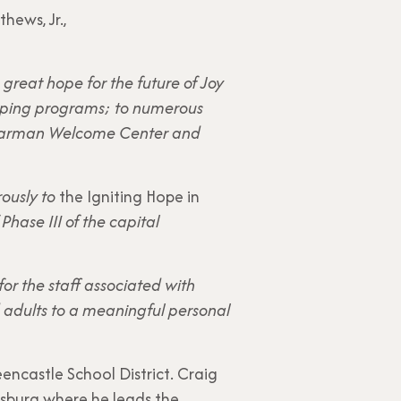
hews, Jr.,
great hope for the future of Joy
amping programs; to numerous
g Garman Welcome Center and
rously to
the Igniting Hope in
hase III of the capital
or the staff associated with
d adults to a meaningful personal
eencastle School District. Craig
rsburg where he leads the