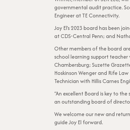
governmental audit practice. Sco
Engineer at TE Connectivity.
Joy El’s 2023 board has been jo
at CDS-Central Penn; and Natha
Other members of the board are J
school learning support teacher 
Chambersburg; Suzette Grazette,
Hoskinson Wenger and Rife Law 
Technician with Hillis Carnes En
“An excellent Board is key to the
an outstanding board of director
We welcome our new and returni
guide Joy El forward.