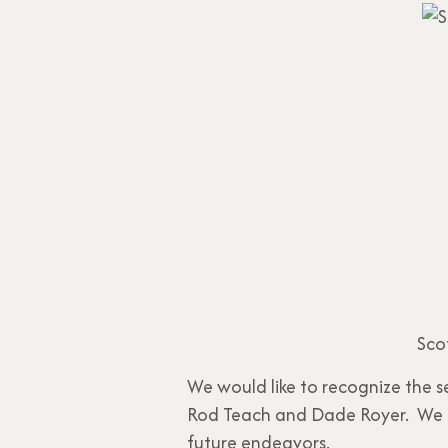
Sco
We would like to recognize the s
Rod Teach and Dade Royer. We th
future endeavors.