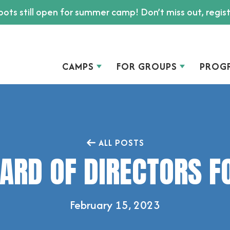
ots still open for summer camp! Don’t miss out, regis
CAMPS
FOR GROUPS
PROG
ALL POSTS
ARD OF DIRECTORS F
February 15, 2023