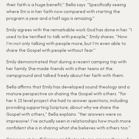
their faith is a huge benefit,” Bella says. “Specifically seeing
where Em is in her faith now compared with starting the
program a year and a half ago is amazing.”
Emily agrees with the remarkable work God has done in her. “I
used to be terrified to talk with people,” Emily shares. “Now
I’m not only talking with people more, but I’m even able to
share the Gospel with people without fear.”
Emily demonstrated that during a recent camping trip with
her family. She made friends with other teens at the
campground and talked freely about her faith with them.
Bella affirms that Emily has developed sound theology and a
mature perspective on sharing the Gospel with others. “For
her 4.12 level project she had to answer questions, including
providing supporting Scripture, about why we share the
Gospel with others,” Bella explains. “Her answers were so
impressive! I’ve actually seen in relationships how much more
confident she is in sharing what she believes with others too.”