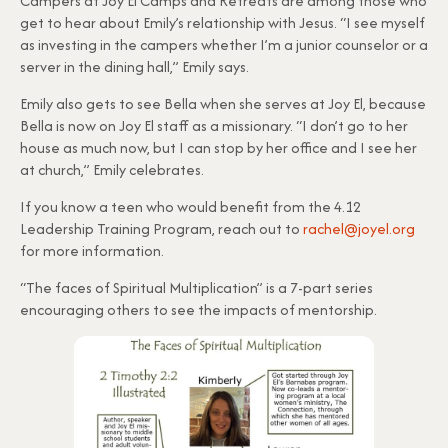
Campers at Joy El Camps and Retreats are among those who
get to hear about Emily’s relationship with Jesus. “I see myself
as investing in the campers whether I’m a junior counselor or a
server in the dining hall,” Emily says.
Emily also gets to see Bella when she serves at Joy El, because
Bella is now on Joy El staff as a missionary. “I don’t go to her
house as much now, but I can stop by her office and I see her
at church,” Emily celebrates.
If you know a teen who would benefit from the 4.12
Leadership Training Program, reach out to
rachel@joyel.org
for more information.
“The faces of Spiritual Multiplication” is a 7-part series
encouraging others to see the impacts of mentorship.