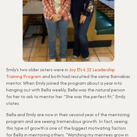
Emily’s two older sisters were in
Joy El’s 4.12 Leadership
Training Program
and both had recruited the same Barnabas
mentor. When Emily joined the program about a year into
hanging out with Bella weekly, Bella was the natural person
for her to ask to mentor her. “She was the perfect fit,” Emily
states.
Bella and Emily are now in their second year of the mentoring
program and are seeing tremendous growth. In fact, seeing
this type of growth is one of the biggest motivating factors
for Bella in mentoring others. “Watching my mentees grow in