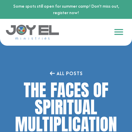
Some spots still open for summer camp! Don’t miss out,
register now!
ALL POSTS
THE FACES OF
SPIRITUAL
MULTIPLICATION