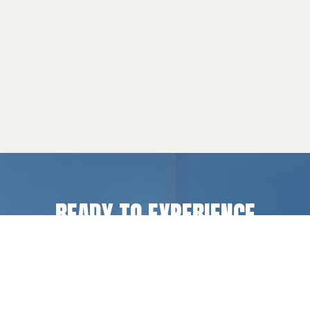
READY TO EXPERIENCE
LIFE CHANGE
?
Register for a camp or retreat experience, or get
in touch if you have questions.