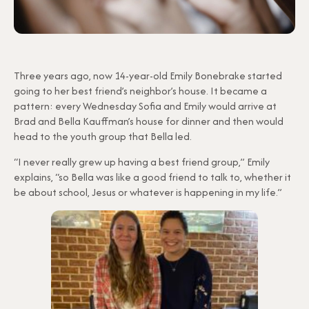
Three years ago, now 14-year-old Emily Bonebrake started
going to her best friend’s neighbor’s house. It became a
pattern: every Wednesday Sofia and Emily would arrive at
Brad and Bella Kauffman’s house for dinner and then would
head to the youth group that Bella led.
“I never really grew up having a best friend group,” Emily
explains, “so Bella was like a good friend to talk to, whether it
be about school, Jesus or whatever is happening in my life.”