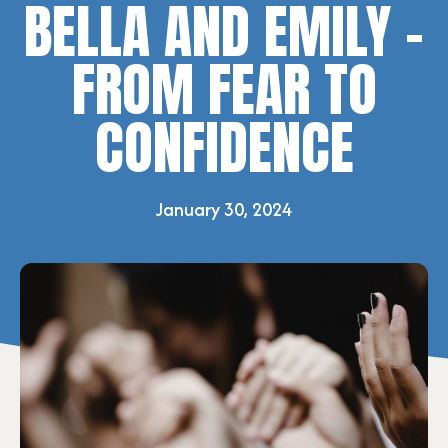
BELLA AND EMILY –
FROM FEAR TO
CONFIDENCE
January 30, 2024