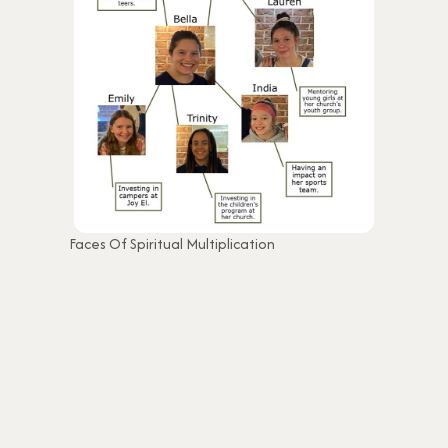
Faces Of Spiritual Multiplication