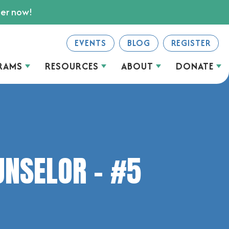
ter now!
EVENTS
BLOG
REGISTER
RAMS
RESOURCES
ABOUT
DONATE
UNSELOR – #5