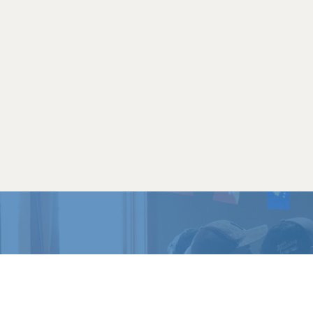
READY 