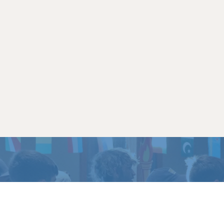
TO EXPERIENCE
LIFE 