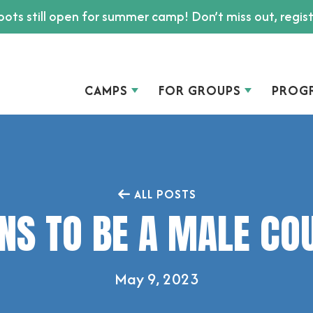
ots still open for summer camp! Don’t miss out, regis
CAMPS
FOR GROUPS
PROG
ALL POSTS
NS TO BE A MALE CO
May 9, 2023