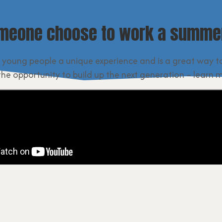
meone choose to work a summer
 young people a unique experience and is a great way t
the opportunity to build up the next generation – learn 