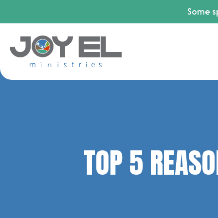
Some sp
TOP 5 REASO