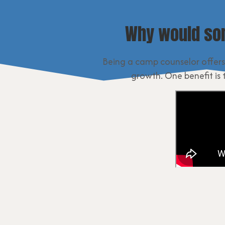
Why would so
Being a camp counselor offers
growth. One benefit is 