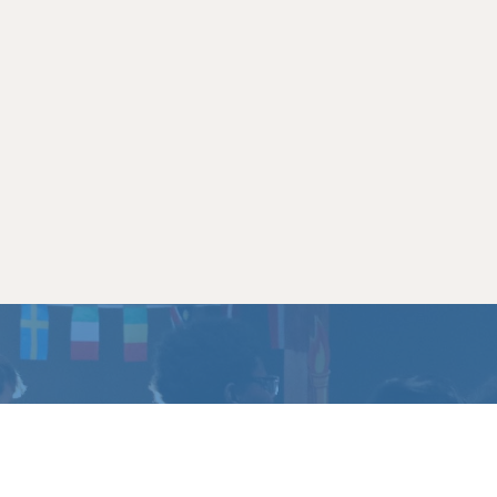
CHANGE
?