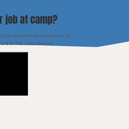
 job at camp?
o gain experience and personal
more in the video below!