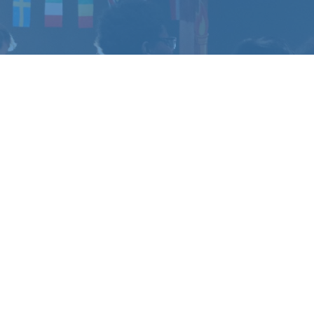
CHANGE
?
u have questions.