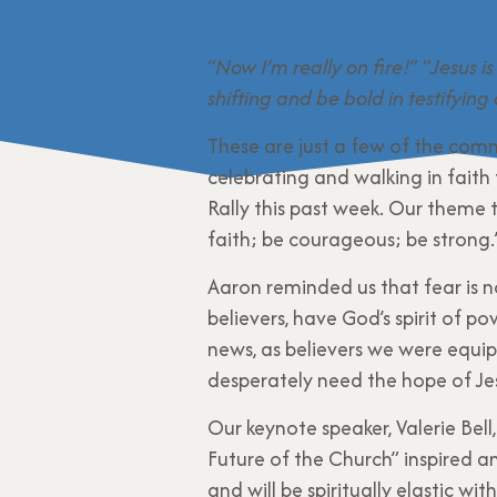
“
Now I’m really on fire!
” “
Jesus is
shifting and be bold in testifying
These are just a few of the comm
celebrating and walking in faith 
Rally this past week. Our theme t
faith; be courageous; be strong.
Aaron reminded us that fear is n
believers, have God’s spirit of p
news, as believers we were equi
desperately need the hope of Je
Our keynote speaker, Valerie Bel
Future of the Church” inspired a
and will be spiritually elastic wi