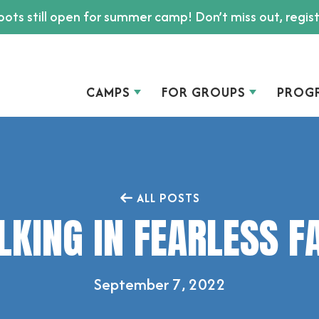
ots still open for summer camp! Don’t miss out, regis
CAMPS
FOR GROUPS
PROG
ALL POSTS
KING IN FEARLESS F
September 7, 2022