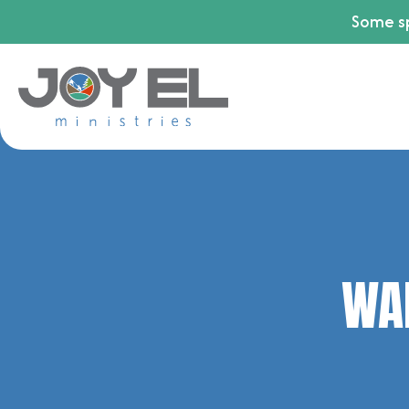
Some sp
WAL