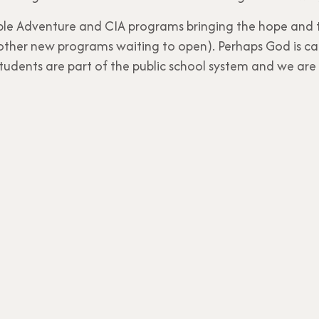
ble Adventure and CIA programs bringing the hope and tr
other new programs waiting to open). Perhaps God is cal
n students are part of the public school system and we are 