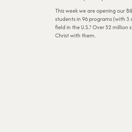
This week we are opening our Bi
students in 96 programs (with 3 
field in the U.S.? Over 52 millio
Christ with them.