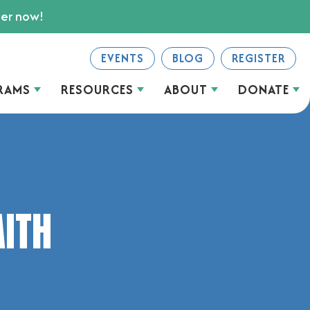
ter now!
EVENTS
BLOG
REGISTER
RAMS
RESOURCES
ABOUT
DONATE
AITH