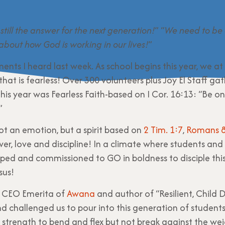
 still the answer for the next generation!
” “
We need to be 
 about how God is working in our lives!
”
ents I heard last week. As school begins this year, we at
that is fearless! Over 300 volunteers plus Joy El Staff ga
his year was Fearless Faith-based on I Cor. 16:13: “Be on
”
ot an emotion, but a spirit based on
2 Tim. 1:7
,
Romans 8
ower, love and discipline! In a climate where students and
pped and commissioned to GO in boldness to disciple thi
sus!
l, CEO Emerita of
Awana
and author of “Resilient, Child D
nd challenged us to pour into this generation of student
th strength to bend and flex but not break against the wei