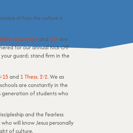
aware of how the culture is
Bible Adventure
and
CIA
are
thered for our annual Kick Off
 your guard; stand firm in the
:15
and
1 Thess. 2:2
. We as
 schools are constantly in the
s generation of students who
iscipleship and the Fearless
s who will know Jesus personally
ght of culture.