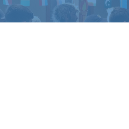
TO EXPERIENCE
LIFE 
amp or retreat experience, or get in touch if yo
REGISTER
CONTACT US