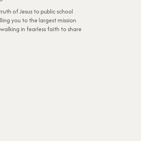
uth of Jesus to public school
ling you to the largest mission
walking in fearless faith to share