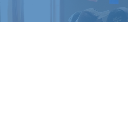
READY 
Register for a c