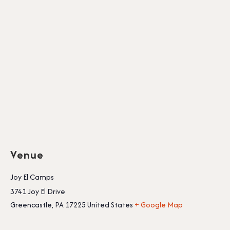
Venue
Joy El Camps
3741 Joy El Drive
Greencastle
,
PA
17225
United States
+ Google Map