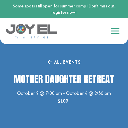
Some spots still open for summer camp! Don’t miss out,
register now!
ALL EVENTS
MOTHER DAUGHTER RETREAT
October 2 @ 7:00 pm
-
October 4 @ 2:30 pm
$109