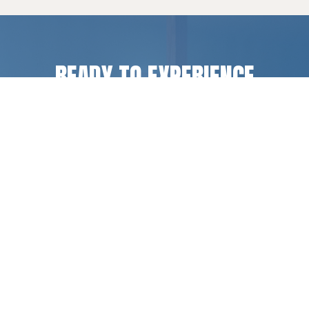
READY TO EXPERIENCE
LIFE CHANGE
?
Register for a camp or retreat experience, or get
in touch if you have questions.
REGISTER
CONTACT US