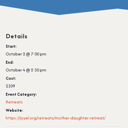
Details
Start:
October 2 @ 7:00 pm
End:
October 4 @ 2:30 pm
Cost:
$109
Event Category:
Retreats
Website:
https://joyel.org/retreats/mother-daughter-retreat/