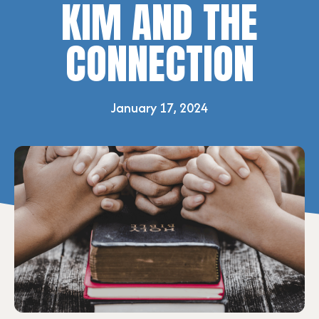
KIM AND THE
CONNECTION
January 17, 2024