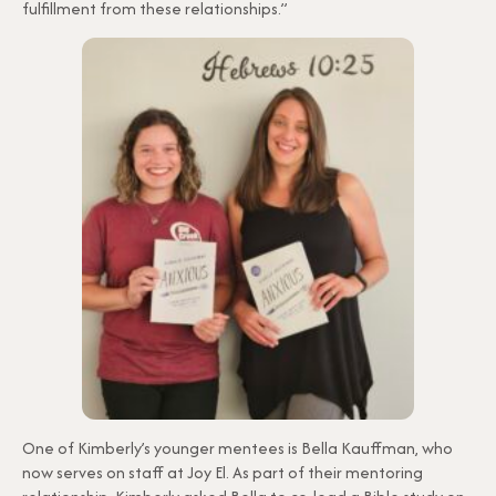
fulfillment from these relationships.”
One of Kimberly’s younger mentees is Bella Kauffman, who
now serves on staff at Joy El. As part of their mentoring