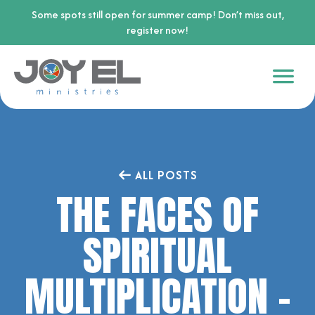
Some spots still open for summer camp! Don’t miss out,
register now!
ALL POSTS
THE FACES OF
SPIRITUAL
MULTIPLICATION –