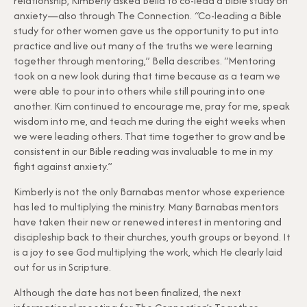
relationship, Kimberly asked Bella to co-lead a Bible study on
anxiety—also through The Connection.
“
Co-leading a Bible
study for other women gave us the opportunity to put into
practice and live out many of the truths we were learning
together through mentoring,” Bella describes. “Mentoring
took on a new look during that time because as a team we
were able to pour into others while still pouring into one
another. Kim continued to encourage me, pray for me, speak
wisdom into me, and teach me during the eight weeks when
we were leading others. That time together to grow and be
consistent in our Bible reading was invaluable to me in my
fight against anxiety.”
Kimberly is not the only Barnabas mentor whose experience
has led to multiplying the ministry. Many Barnabas mentors
have taken their new or renewed interest in mentoring and
discipleship back to their churches, youth groups or beyond. It
is a joy to see God multiplying the work, which He clearly laid
out for us in Scripture.
Although the date has not been finalized, the next