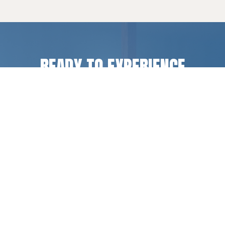
READY TO EXPERIENCE
LIFE CHANGE
?
Register for a camp or retreat experience, or get
in touch if you have questions.
REGISTER
CONTACT US