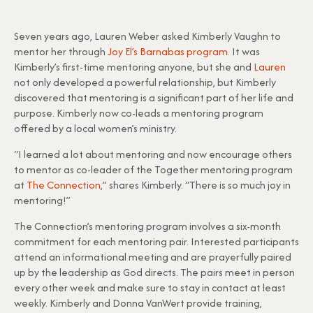
Seven years ago, Lauren Weber asked Kimberly Vaughn to
mentor her through
Joy El’s Barnabas program.
It was
Kimberly’s first-time mentoring anyone, but she and
Lauren
not only developed a powerful relationship, but Kimberly
discovered that mentoring is a significant part of her life and
purpose. Kimberly now co-leads a mentoring program
offered by a local women’s ministry.
“I learned a lot about mentoring and now encourage others
to mentor as co-leader of the Together mentoring program
at
The Connection
,” shares Kimberly. “There is so much joy in
mentoring!”
The Connection’s mentoring program involves a six-month
commitment for each mentoring pair. Interested participants
attend an informational meeting and are prayerfully paired
up by the leadership as God directs. The pairs meet in person
every other week and make sure to stay in contact at least
weekly. Kimberly and Donna VanWert provide training,