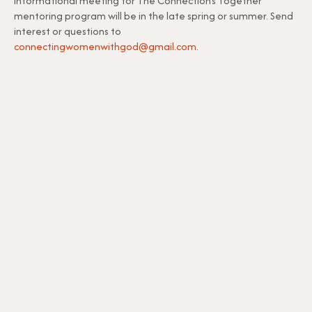
informational meeting for The Connection’s Together
mentoring program will be in the late spring or summer. Send
interest or questions to
connectingwomenwithgod@gmail.com
.