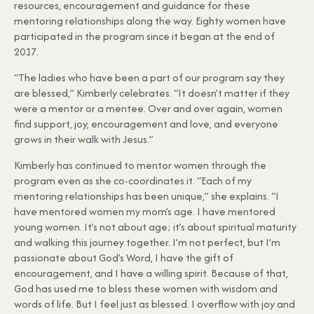
resources, encouragement and guidance for these
mentoring relationships along the way. Eighty women have
participated in the program since it began at the end of
2017.
“The ladies who have been a part of our program say they
are blessed,” Kimberly celebrates. “It doesn’t matter if they
were a mentor or a mentee. Over and over again, women
find support, joy, encouragement and love, and everyone
grows in their walk with Jesus.”
Kimberly has continued to mentor women through the
program even as she co-coordinates it. “Each of my
mentoring relationships has been unique,” she explains. “I
have mentored women my mom’s age. I have mentored
young women. It’s not about age; it’s about spiritual maturity
and walking this journey together. I’m not perfect, but I’m
passionate about God’s Word, I have the gift of
encouragement, and I have a willing spirit. Because of that,
God has used me to bless these women with wisdom and
words of life. But I feel just as blessed. I overflow with joy and