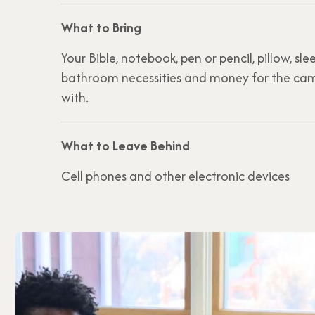
What to Bring
Your Bible, notebook, pen or pencil, pillow, s
bathroom necessities and money for the cam
with.
What to Leave Behind
Cell phones and other electronic devices