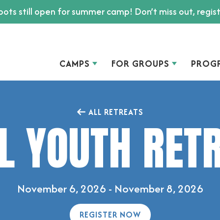
ots still open for summer camp! Don’t miss out, regis
CAMPS
FOR GROUPS
PROG
ALL RETREATS
L YOUTH RET
November 6, 2026 - November 8, 2026
REGISTER NOW