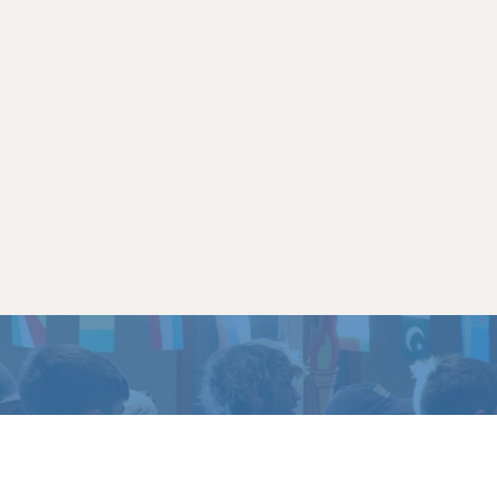
TO EXPERIENCE
LIFE 