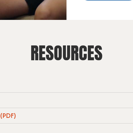
RESOURCES
 (PDF)