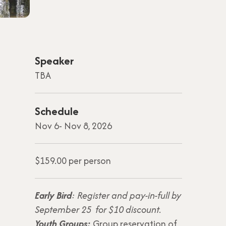
Speaker
TBA
Schedule
Nov 6- Nov 8, 2026
$159.00 per person
Early Bird
: Register and pay-in-full by
September 25 for $10 discount.
Youth Groups:
Group reservation of