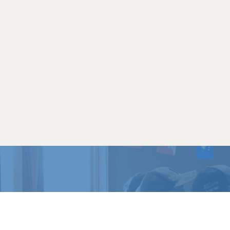
READY 