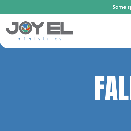
Some sp
FAL