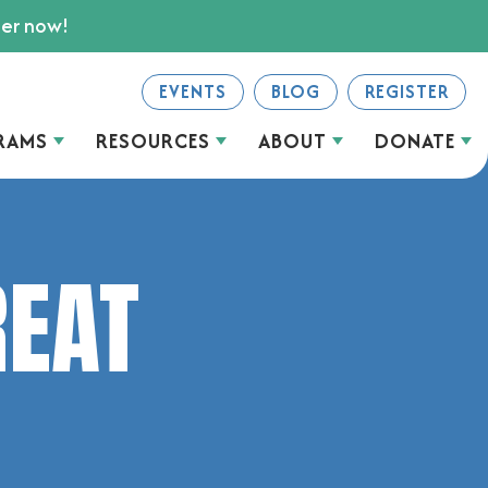
ter now!
EVENTS
BLOG
REGISTER
RAMS
RESOURCES
ABOUT
DONATE
REAT