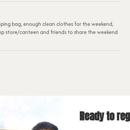
leeping bag, enough clean clothes for the weekend,
p store/canteen and friends to share the weekend
Ready to reg