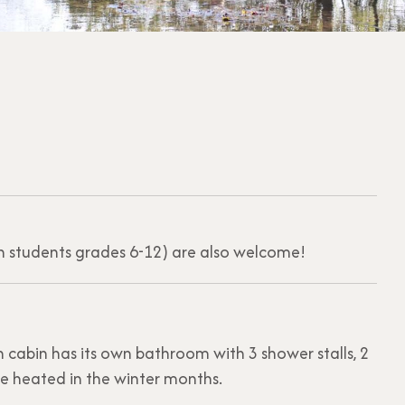
th students grades 6-12) are also welcome!
 cabin has its own bathroom with 3 shower stalls, 2
are heated in the winter months.